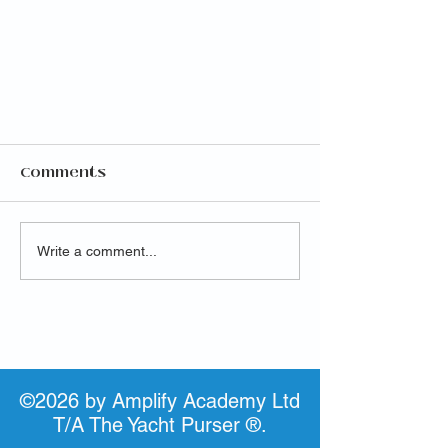
Comments
Write a comment...
Launch of highly
anticipated IAMI GUEST
Purser Program
©2026 by Amplify Academy Ltd
T/A The Yacht Purser ®.