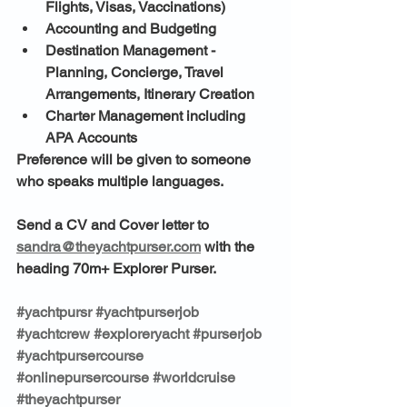
Flights, Visas, Vaccinations)
Accounting and Budgeting
Destination Management - 
Planning, Concierge, Travel 
Arrangements, Itinerary Creation
Charter Management including 
APA Accounts
Preference will be given to someone 
who speaks multiple languages. 
Send a CV and Cover letter to 
sandra@theyachtpurser.com
 with the 
heading 70m+ Explorer Purser.
#yachtpursr
#yachtpurserjob
#yachtcrew
#exploreryacht
#purserjob
#yachtpursercourse
#onlinepursercourse
#worldcruise
#theyachtpurser