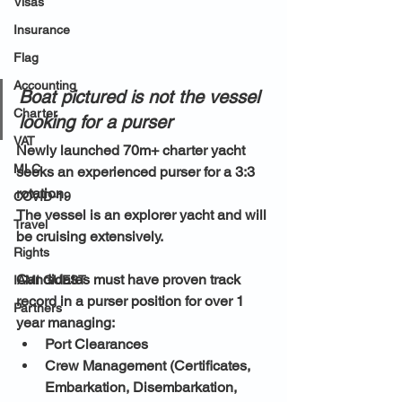
Visas
Insurance
Flag
Accounting
Boat pictured is not the vessel 
Charter
looking for a purser
VAT
Newly launched 70m+ charter yacht 
MLC
seeks an experienced purser for a 3:3 
rotation. 
COVID-19
The vessel is an explorer yacht and will 
Travel
be cruising extensively.
Rights
Candidates must have proven track 
IAMI GUEST
record in a purser position for over 1 
Partners
year managing:
Port Clearances
Crew Management (Certificates, 
Embarkation, Disembarkation, 