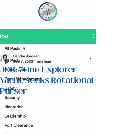
Post
All Posts
Sandra Jordaan
All Posts
Sep 7, 2020
1 min read
JOB: 70m+ Explorer
Purser Jobs
Yacht Seeks Rotational
Crew Management
Purser
Safety
Security
Itineraries
Leadership
Port Clearance