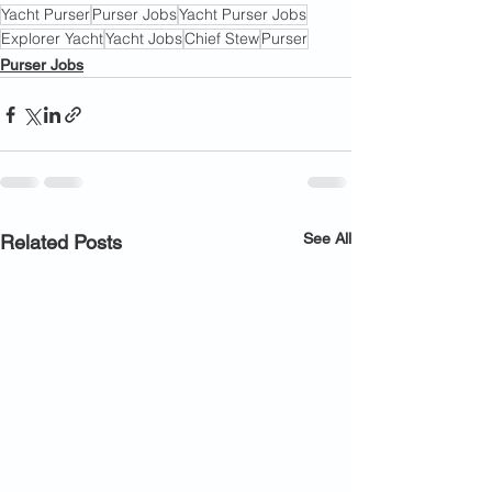
Yacht Purser
Purser Jobs
Yacht Purser Jobs
Explorer Yacht
Yacht Jobs
Chief Stew
Purser
Purser Jobs
See All
Related Posts