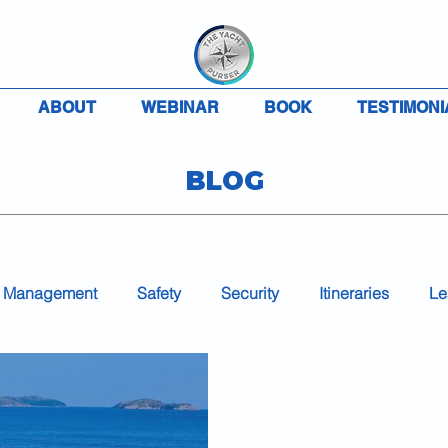
ABOUT
WEBINAR
BOOK
TESTIMONI
BLOG
 Management
Safety
Security
Itineraries
Le
Accounting
Charter
VAT
MLC
COVID-