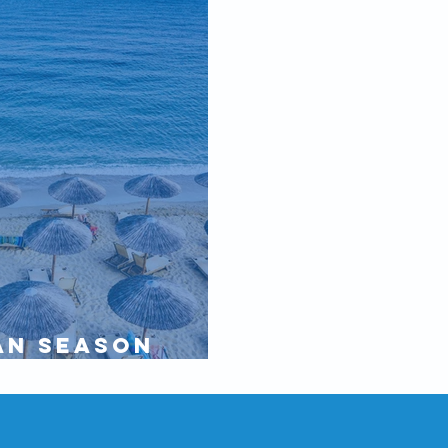
an Season
ne 2020