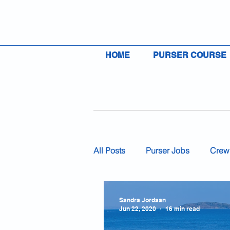
HOME
PURSER COURSE
All Posts
Purser Jobs
Crew
Visas
Insurance
Flag
Sandra Jordaan
Jun 22, 2020
16 min read