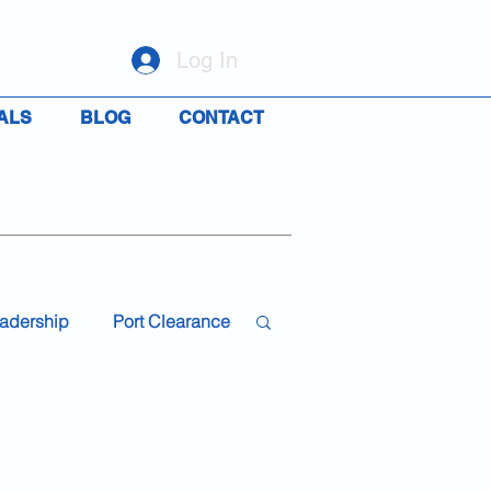
Log In
ALS
BLOG
CONTACT
adership
Port Clearance
19
Travel
Rights