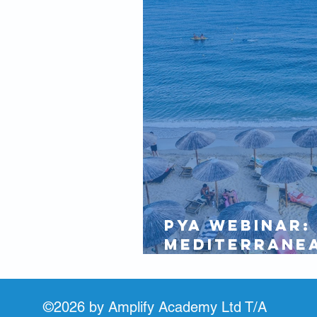
IAMI GUEST
Partners
PYA Webinar:
Mediterrane
Update 18 Ju
©2026 by Amplify Academy Ltd T/A