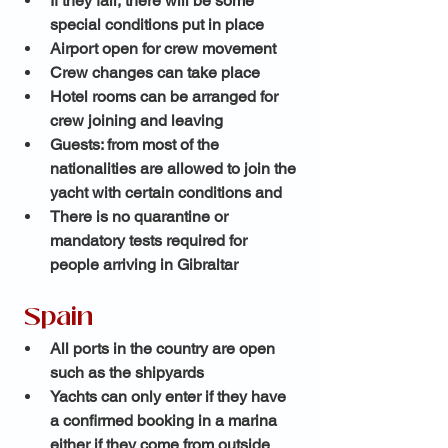
If they fail, there will be some 
special conditions put in place
Airport open for crew movement
Crew changes can take place
Hotel rooms can be arranged for 
crew joining and leaving
Guests: from most of the 
nationalities are allowed to join the 
yacht with certain conditions and
There is no quarantine or 
mandatory tests required for 
people arriving in Gibraltar 
 Spain
All ports in the country are open 
such as the shipyards
Yachts can only enter if they have 
a confirmed booking in a marina 
either if they come from outside 