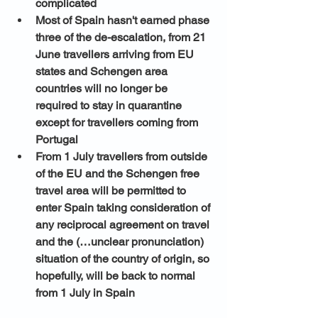
complicated
Most of Spain hasn't earned phase 
three of the de-escalation, from 21 
June travellers arriving from EU 
states and Schengen area 
countries will no longer be 
required to stay in quarantine 
except for travellers coming from 
Portugal
From 1 July travellers from outside 
of the EU and the Schengen free 
travel area will be permitted to 
enter Spain taking consideration of 
any reciprocal agreement on travel 
and the (…unclear pronunciation) 
situation of the country of origin, so 
hopefully, will be back to normal 
from 1 July in Spain 