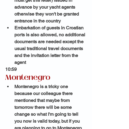
must get this letter) issued in 
advance by your yacht agents 
otherwise they won't be granted 
entrance in the country 
Embarkation of guests in Croatian 
ports is also allowed, no additional 
documents are needed except the 
usual traditional travel documents 
and the invitation letter from the 
agent
10:59 
Montenegro
Montenegro is a tricky one 
because our colleague there 
mentioned that maybe from 
tomorrow there will be some 
change so what I'm going to tell 
you now is valid today, but if you 
are planning to go to Montenegro 