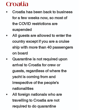
 Croatia 
Croatia has been back to business 
for a few weeks now, so most of 
the COVID restrictions are 
suspended 
All guests are allowed to enter the 
country except if you are a cruise 
ship with more than 40 passengers 
on board 
Quarantine is not required upon 
arrival to Croatia for crew or 
guests, regardless of where the 
yacht is coming from and 
irrespective of the people's 
nationalities
All foreign nationals who are 
travelling to Croatia are not 
required to do quarantine