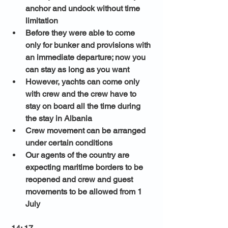
anchor and undock without time 
limitation 
Before they were able to come 
only for bunker and provisions with 
an immediate departure; now you 
can stay as long as you want 
However, yachts can come only 
with crew and the crew have to 
stay on board all the time during 
the stay in Albania
Crew movement can be arranged 
under certain conditions 
Our agents of the country are 
expecting maritime borders to be 
reopened and crew and guest 
movements to be allowed from 1 
July 