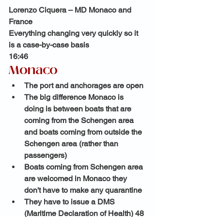
Lorenzo Ciquera – MD Monaco and 
France
Everything changing very quickly so it 
is a case-by-case basis
16:46 
Monaco 
The port and anchorages are open 
The big difference Monaco is 
doing is between boats that are 
coming from the Schengen area 
and boats coming from outside the 
Schengen area (rather than 
passengers)
Boats coming from Schengen area 
are welcomed in Monaco they 
don't have to make any quarantine 
They have to issue a DMS 
(Maritime Declaration of Health) 48 