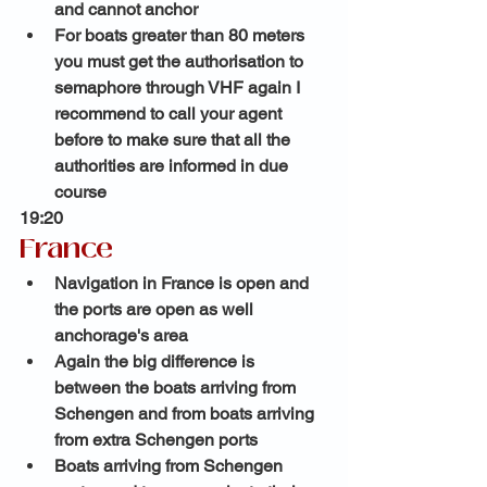
and cannot anchor 
For boats greater than 80 meters 
you must get the authorisation to 
semaphore through VHF again I 
recommend to call your agent 
before to make sure that all the 
authorities are informed in due 
course 
19:20 
France
Navigation in France is open and 
the ports are open as well 
anchorage's area 
Again the big difference is 
between the boats arriving from 
Schengen and from boats arriving 
from extra Schengen ports
Boats arriving from Schengen 