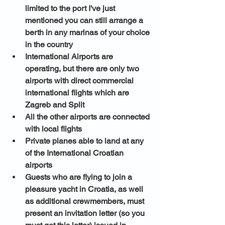
limited to the port I've just 
mentioned you can still arrange a 
berth in any marinas of your choice 
in the country
International Airports are 
operating, but there are only two 
airports with direct commercial 
international flights which are 
Zagreb and Split
All the other airports are connected 
with local flights 
Private planes able to land at any 
of the International Croatian 
airports 
Guests who are flying to join a 
pleasure yacht in Croatia, as well 
as additional crewmembers, must 
present an invitation letter (so you 