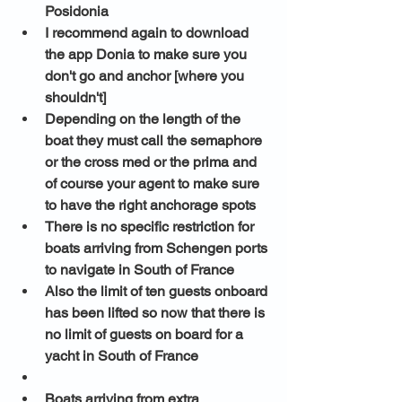
Posidonia
I recommend again to download 
the app Donia to make sure you 
don't go and anchor [where you 
shouldn't] 
Depending on the length of the 
boat they must call the semaphore 
or the cross med or the prima and 
of course your agent to make sure 
to have the right anchorage spots
There is no specific restriction for 
boats arriving from Schengen ports 
to navigate in South of France 
Also the limit of ten guests onboard 
has been lifted so now that there is 
no limit of guests on board for a 
yacht in South of France 
Boats arriving from extra 