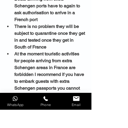
Schengen ports have to again to 
ask authorisation to arrive in a 
French port 
There is no problem they will be 
subject to quarantine once they get 
in and tested once they get in 
South of France 
At the moment touristic activities 
for people arriving from extra 
Schengen areas in France are 
forbidden I recommend if you have 
to embark guests with extra 
Schengen passports you cannot 
do it in South of France
WhatsApp
Phone
Email
You cannot arrive with extra 
Schengen passports in South of 
France I recommend you to do it in 