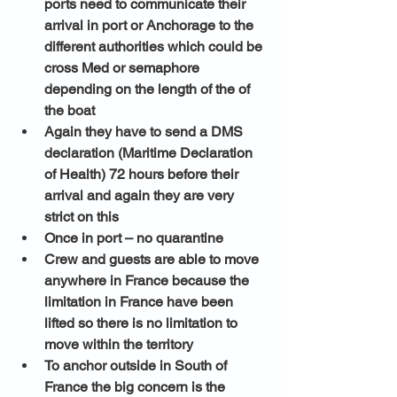
ports need to communicate their 
arrival in port or Anchorage to the 
different authorities which could be 
cross Med or semaphore 
depending on the length of the of 
the boat 
Again they have to send a DMS 
declaration (Maritime Declaration 
of Health) 72 hours before their 
arrival and again they are very 
strict on this 
Once in port – no quarantine 
Crew and guests are able to move 
anywhere in France because the 
limitation in France have been 
lifted so there is no limitation to 
move within the territory 
To anchor outside in South of 
France the big concern is the 