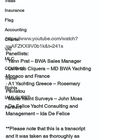
Visas
Insurance
Flag
Accounting
https://www.youtube.com/watch?
Charter
v=AFZKX9V0b1k&t=241s
VAT
Panellists:
MLC
· 
Yann Prat – BWA Sales Manager
· 
Lorenzo Ciquera – MD BWA Yachting 
COVID-19
Monaco and France
Travel
· 
A1 Yachting Greece – Rosemary 
Rights
Pavlatou
IAMI GUEST
· 
Malta Yacht Surveys – John Moss
· 
De Felice Yacht Consulting and 
Partners
Management – Ida De Felice
**Please note that this is a transcript 
and it was taken as thoroughly as 