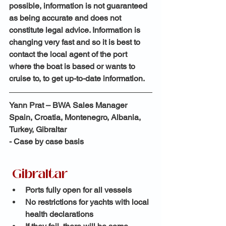
possible, information is not guaranteed 
as being accurate and does not 
constitute legal advice. Information is 
changing very fast and so it is best to 
contact the local agent of the port 
where the boat is based or wants to 
cruise to, to get up-to-date information.
Yann Prat – BWA Sales Manager
Spain, Croatia, Montenegro, Albania, 
Turkey, Gibraltar
- Case by case basis
Gibraltar
Ports fully open for all vessels
No restrictions for yachts with local 
health declarations