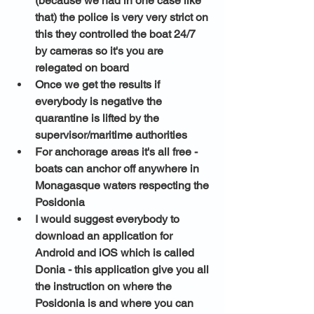
(because we had in one case like 
that) the police is very very strict on 
this they controlled the boat 24/7 
by cameras so it's you are 
relegated on board
Once we get the results if 
everybody is negative the 
quarantine is lifted by the 
supervisor/maritime authorities 
For anchorage areas it's all free - 
boats can anchor off anywhere in 
Monagasque waters respecting the 
Posidonia 
I would suggest everybody to 
download an application for 
Android and iOS which is called 
Donia
 - this application give you all 
the instruction on where the 
Posidonia is and where you can 