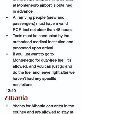
at Montenegro airport is obtained 
in advance
All arriving people (crew and 
passengers) must have a valid 
PCR test not older than 48 hours
Tests must be conducted by the 
authorised medical institution and 
presented upon arrival 
If you just want to go to 
Montenegro for duty-free fuel, it's 
allowed, and you can just go and 
do the fuel and leave right after we 
haven't had any specific 
restrictions 
 13:40 
Albania 
Yachts for Albania can enter in the 
country and are allowed to stay at 