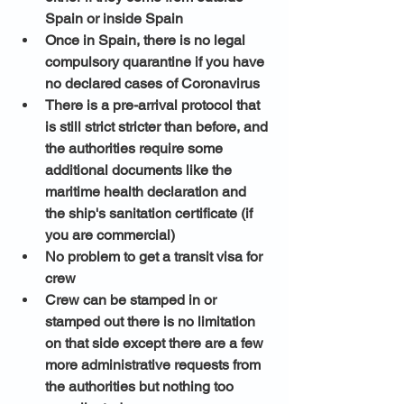
Spain or inside Spain 
Once in Spain, there is no legal 
compulsory quarantine if you have 
no declared cases of Coronavirus
There is a pre-arrival protocol that 
is still strict stricter than before, and 
the authorities require some 
additional documents like the 
maritime health declaration and 
the ship's sanitation certificate (if 
you are commercial) 
No problem to get a transit visa for 
crew
Crew can be stamped in or 
stamped out there is no limitation 
on that side except there are a few 
more administrative requests from 
the authorities but nothing too 