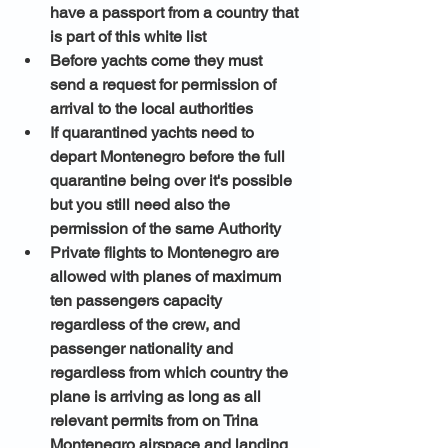
have a passport from a country that 
is part of this white list 
Before yachts come they must 
send a request for permission of 
arrival to the local authorities
If quarantined yachts need to 
depart Montenegro before the full 
quarantine being over it's possible 
but you still need also the 
permission of the same Authority
Private flights to Montenegro are 
allowed with planes of maximum 
ten passengers capacity 
regardless of the crew, and 
passenger nationality and 
regardless from which country the 
plane is arriving as long as all 
relevant permits from on Trina 
Montenegro airspace and landing 