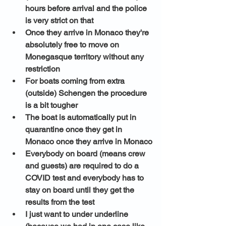
hours before arrival and the police 
is very strict on that
Once they arrive in Monaco they're 
absolutely free to move on 
Monegasque territory without any 
restriction
For boats coming from extra 
(outside) Schengen the procedure 
is a bit tougher
The boat is automatically put in 
quarantine once they get in 
Monaco once they arrive in Monaco
Everybody on board (means crew 
and guests) are required to do a 
COVID test and everybody has to 
stay on board until they get the 
results from the test 
I just want to under underline 