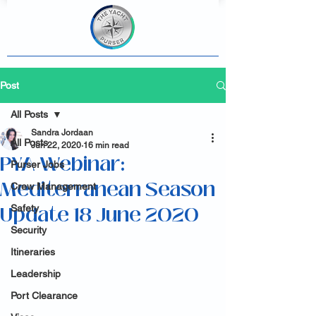
Post
All Posts
Sandra Jordaan
All Posts
Jun 22, 2020
16 min read
PYA Webinar:
Purser Jobs
Mediterranean Season
Crew Management
Update 18 June 2020
Safety
Security
Itineraries
Leadership
Port Clearance