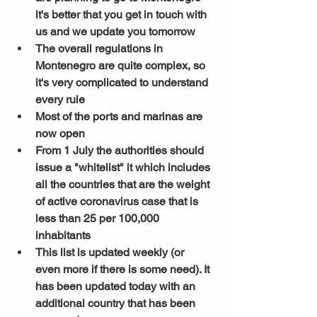
it's better that you get in touch with 
us and we update you tomorrow 
The overall regulations in 
Montenegro are quite complex, so 
it's very complicated to understand 
every rule
Most of the ports and marinas are 
now open 
From 1 July the authorities should 
issue a "whitelist" it which includes 
all the countries that are the weight 
of active coronavirus case that is 
less than 25 per 100,000 
inhabitants 
This list is updated weekly (or 
even more if there is some need). It 
has been updated today with an 
additional country that has been 