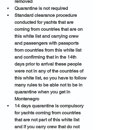
removed 
Quarantine is not required 
Standard clearance procedure 
conducted for yachts that are 
coming from countries that are on 
this white list and carrying crew 
and passengers with passports 
from countries from this white list 
and confirming that in the 14th 
days prior to arrival these people 
were not in any of the countries of 
this white list, so you have to follow 
many rules to be able not to be in 
quarantine when you get in 
Montenegro 
14 days quarantine is compulsory 
for yachts coming from countries 
that are not part of this white list 
and if you carry crew that do not 