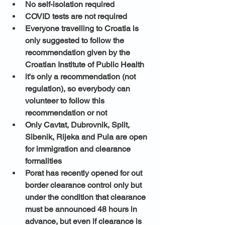
No self-isolation required
COVID tests are not required
Everyone travelling to Croatia is 
only suggested to follow the 
recommendation given by the 
Croatian Institute of Public Health 
it's only a recommendation (not 
regulation), so everybody can 
volunteer to follow this 
recommendation or not
Only Cavtat, Dubrovnik, Split, 
Sibenik, Rijeka and Pula are open 
for immigration and clearance 
formalities
Porat has recently opened for out 
border clearance control only but 
under the condition that clearance 
must be announced 48 hours in 
advance, but even if clearance is 