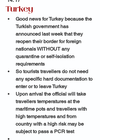
 14: 17 
Turkey 
Good news for Turkey because the 
Turkish government has 
announced last week that they 
reopen their border for foreign 
nationals WITHOUT any 
quarantine or self-isolation 
requirements 
So tourists travellers do not need 
any specific hard documentation to 
enter or to leave Turkey
Upon arrival the official will take 
travellers temperatures at the 
maritime pots and travellers with 
high temperatures and from 
country with a high risk may be 
subject to pass a PCR test 