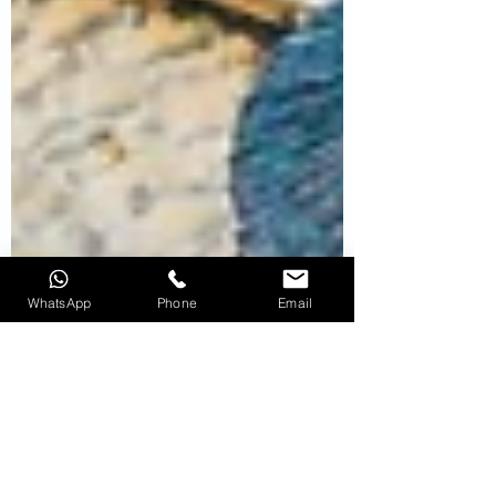
WhatsApp
Phone
Email