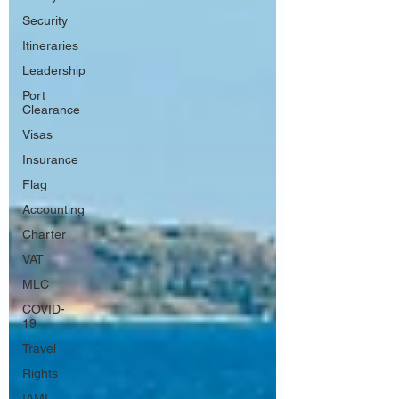
Security
Itineraries
Leadership
Port
Clearance
Visas
Insurance
Flag
Accounting
Charter
VAT
MLC
COVID-
19
Travel
Rights
IAMI