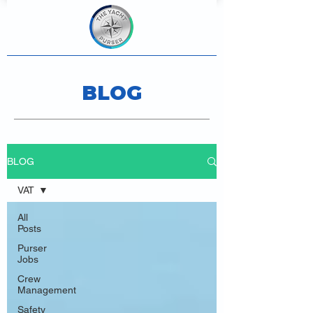
BLOG
BLOG
VAT
All
Posts
Purser
Jobs
Crew
Management
Safety