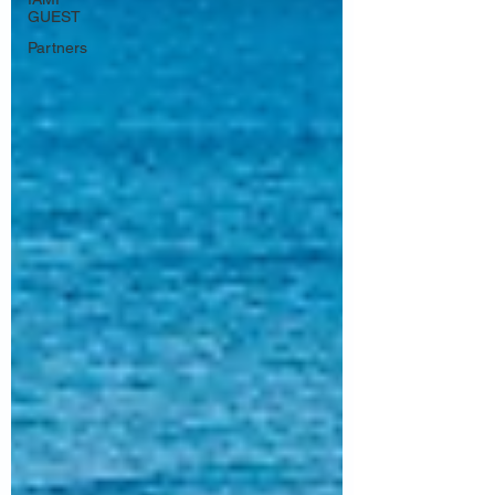
GUEST
Partners