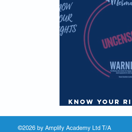
IAMI GUEST
Partners
Know Your Ri
Seafarer - Pa
©2026 by Amplify Academy Ltd T/A