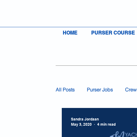
HOME
PURSER COURSE
All Posts
Purser Jobs
Crew
Visas
Insurance
Flag
Sandra Jordaan
May 3, 2020
4 min read