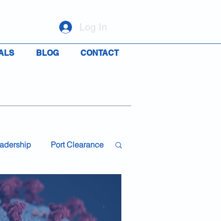
Log In
ALS
BLOG
CONTACT
adership
Port Clearance
19
Travel
Rights