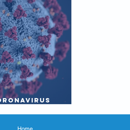
oronavirus
e purser
Home