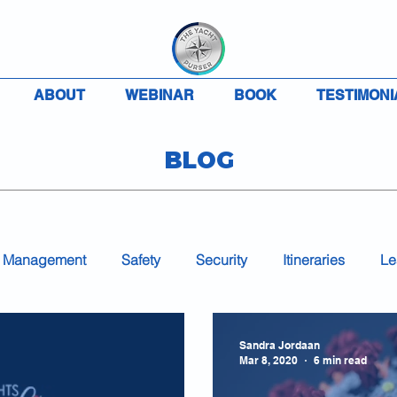
ABOUT
WEBINAR
BOOK
TESTIMONI
BLOG
 Management
Safety
Security
Itineraries
Le
Accounting
Charter
VAT
MLC
COVID-
Sandra Jordaan
Mar 8, 2020
6 min read