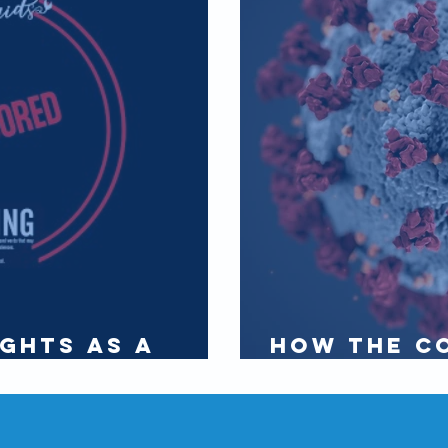
ghts as a
How the c
rt 1
affects th