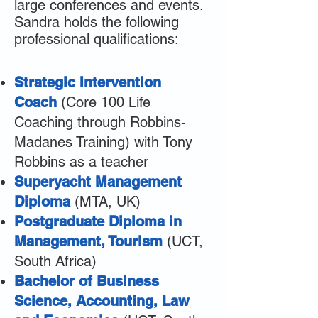
large conferences and events.
Sandra holds the following
professional qualifications:
Strategic Intervention
Coach
(Core 100 Life
Coaching through Robbins-
Madanes Training) with Tony
Robbins as a teacher
Superyacht Management
Diploma
(MTA, UK)
Postgraduate Diploma in
Management, Tourism
(UCT,
South Africa)
Bachelor of Business
Science, Accounting, Law