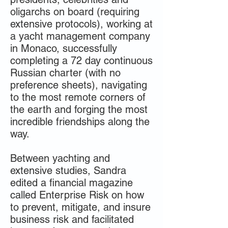
oligarchs on board (requiring
extensive protocols), working at
a yacht management company
in Monaco, successfully
completing a 72 day continuous
Russian charter (with no
preference sheets), navigating
to the most remote corners of
the earth and forging the most
incredible friendships along the
way.
Between yachting and
extensive studies, Sandra
edited a financial magazine
called Enterprise Risk on how
to prevent, mitigate, and insure
business risk and facilitated