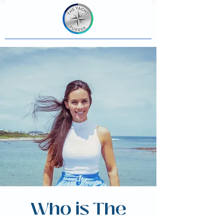
Who is The