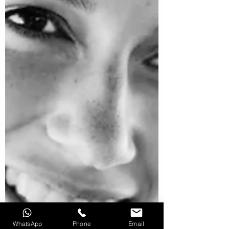
WhatsApp
Phone
Email