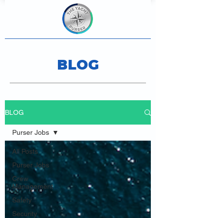
BLOG
BLOG
Purser Jobs
All Posts
Purser Jobs
Crew
Management
Safety
Security