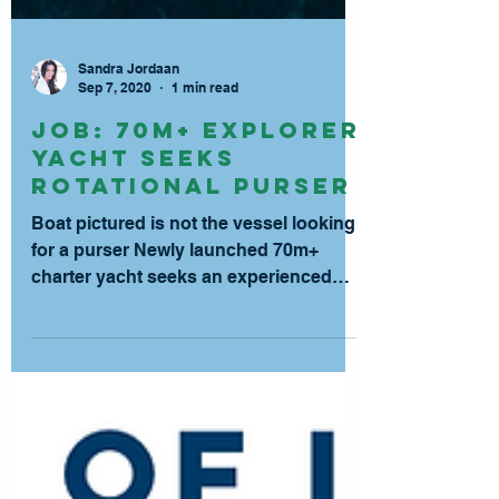
Sandra Jordaan
Sep 7, 2020
1 min read
JOB: 70m+ Explorer
Yacht Seeks
Rotational Purser
Boat pictured is not the vessel looking
for a purser Newly launched 70m+
charter yacht seeks an experienced
purser for a 3:3 rotation....