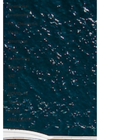
Itineraries
Leadership
Port Clearance
Visas
Insurance
Flag
Accounting
Charter
VAT
MLC
COVID-19
Travel
Rights
IAMI GUEST
Partners