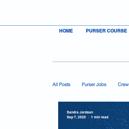
HOME
PURSER COURSE
All Posts
Purser Jobs
Crew
Visas
Insurance
Flag
Sandra Jordaan
Sep 7, 2020
1 min read