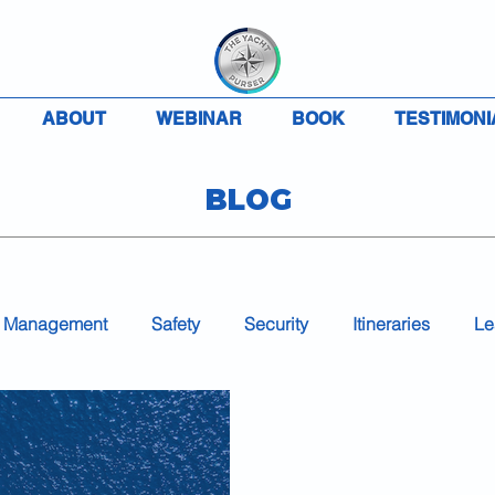
ABOUT
WEBINAR
BOOK
TESTIMONI
BLOG
 Management
Safety
Security
Itineraries
Le
Accounting
Charter
VAT
MLC
COVID-