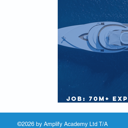
IAMI GUEST
Partners
JOB: 70m+ Ex
Seeks Rotati
©2026 by Amplify Academy Ltd T/A