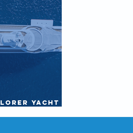
plorer Yacht
onal Purser