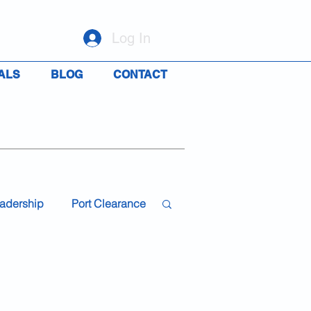
Log In
ALS
BLOG
CONTACT
adership
Port Clearance
19
Travel
Rights