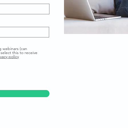
g webinars (can
select this to receive
vacy policy