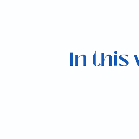
In this