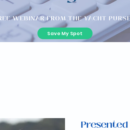
REE WEBINAR FROM THE YACHT PURS
Save My Spot
Presented 