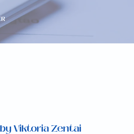
ER
by Viktoria Zentai