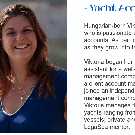
- Yacht Ac
Hungarian-born Vik
who is passionate 
accounts. As part o
as they grow into th
Viktoria began her
assistant for a we
management compa
a client account m
joined an independ
management compan
Viktoria manages th
yachts ranging fro
vessels; private an
LegaSea mentor.