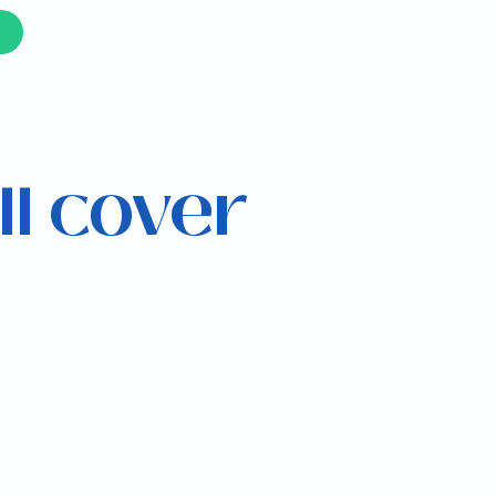
ll cover