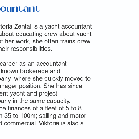
countant
toria Zentai is a yacht accountant
about educating crew about yacht
f her work, she often trains crew
eir responsibilities.
 career as an accountant
ll-known brokerage and
ny, where she quickly moved to
anager position. She has since
ent yacht and project
y in the same capacity.
e finances of a fleet of 5 to 8
m 35 to 100m; sailing and motor
d commercial. Viktoria is also a