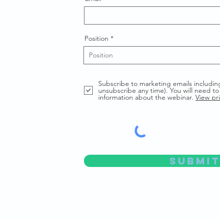
Position
Subscribe to marketing emails includin
unsubscribe any time). You will need to 
information about the webinar.
View pri
Submit