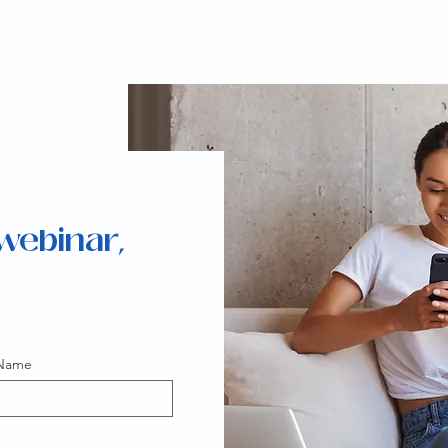
 webinar,
 Name