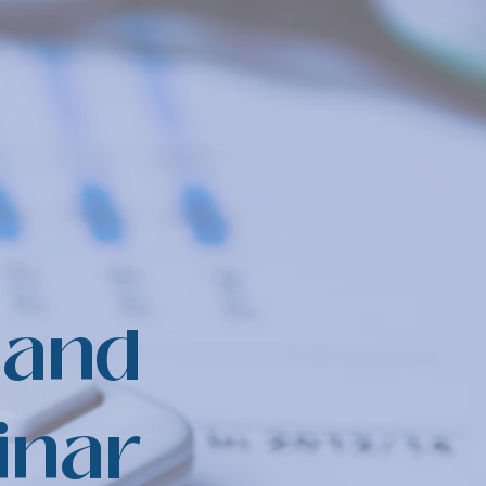
 and
inar