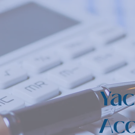
Yac
Acc