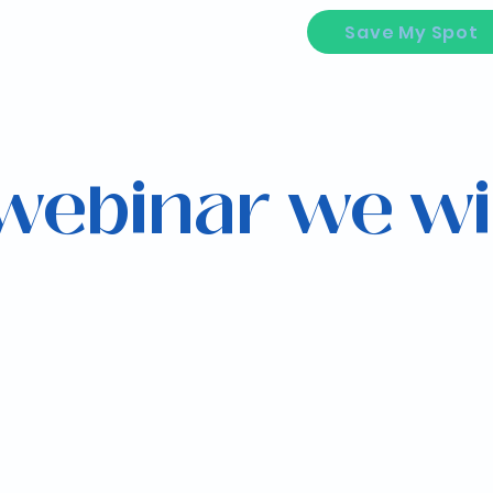
Save My Spot
 webinar we wi