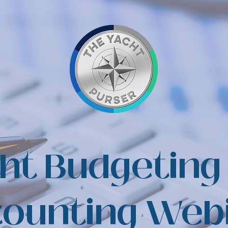
ht Budgeting
ounting Web