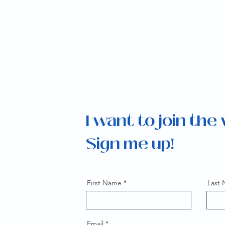
I want to join the
Sign me up!
First Name
Last
Email