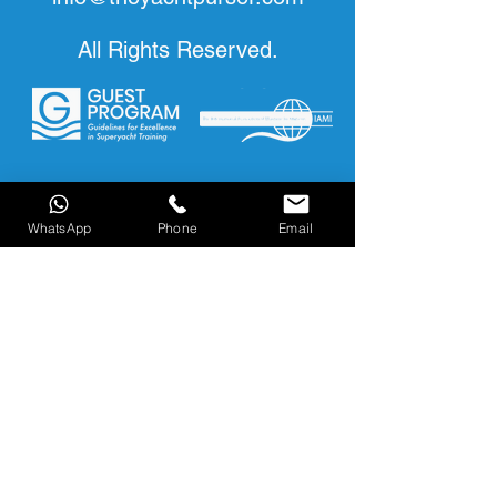
All Rights Reserved.
WhatsApp
Phone
Email