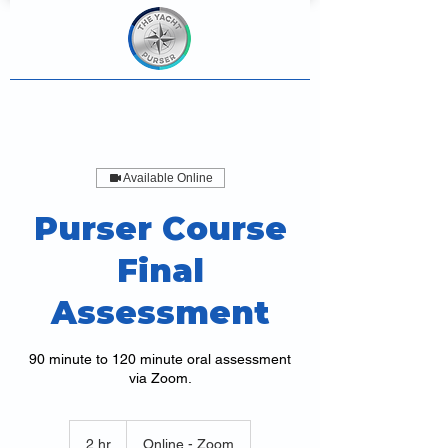
Available Online
Purser Course
Final
Assessment
90 minute to 120 minute oral assessment
via Zoom.
2 hr
2
Online - Zoom