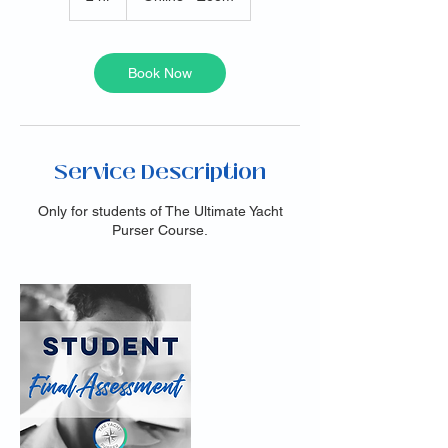
h
r
Book Now
Service Description
Only for students of The Ultimate Yacht
Purser Course.