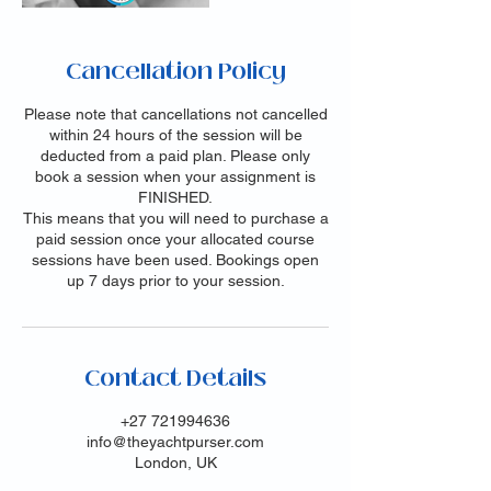
Cancellation Policy
Please note that cancellations not cancelled
within 24 hours of the session will be
deducted from a paid plan. Please only
book a session when your assignment is
FINISHED.
This means that you will need to purchase a
paid session once your allocated course
sessions have been used. Bookings open
up 7 days prior to your session.
Contact Details
+27 721994636
info@theyachtpurser.com
London, UK