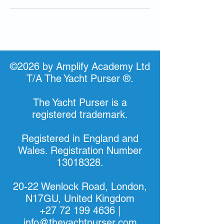
©2026 by Amplify Academy Ltd
T/A The Yacht Purser ®.
The Yacht Purser is a
registered trademark.
Registered in England and
Wales. Registration Number
13018328
.
20-22 Wenlock Road, London,
N17GU, United Kingdom
+27 72 199 4636
|
info@theyachtpurser.com