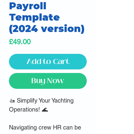
Payroll
Template
(2024 version)
Price
£49.00
Add to Cart
Buy Now
🚤 Simplify Your Yachting
Operations! 🌊
Navigating crew HR can be