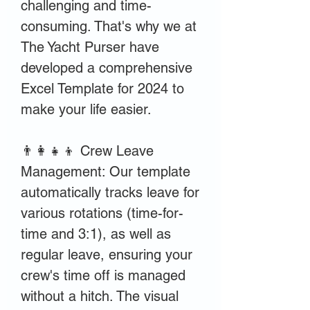
challenging and time-
consuming. That's why we at
The Yacht Purser have
developed a comprehensive
Excel Template for 2024 to
make your life easier.
👨‍👩‍👧‍👦 Crew Leave
Management: Our template
automatically tracks leave for
various rotations (time-for-
time and 3:1), as well as
regular leave, ensuring your
crew's time off is managed
without a hitch. The visual