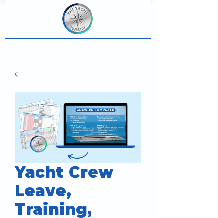
Yacht Crew
Leave,
Training,