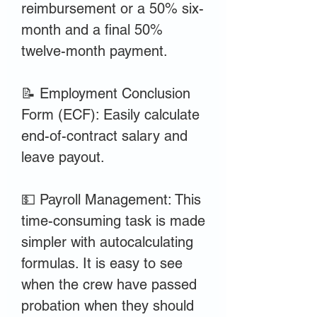
reimbursement or a 50% six-
month and a final 50%
twelve-month payment.
📝 Employment Conclusion
Form (ECF): Easily calculate
end-of-contract salary and
leave payout.
💵 Payroll Management: This
time-consuming task is made
simpler with autocalculating
formulas. It is easy to see
when the crew have passed
probation when they should