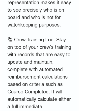
representation makes it easy
to see precisely who is on
board and who is not for
watchkeeping purposes.
📚 Crew Training Log: Stay
on top of your crew's training
with records that are easy to
update and maintain,
complete with automated
reimbursement calculations
based on criteria such as
Course Completed. It will
automatically calculate either
a full immediate