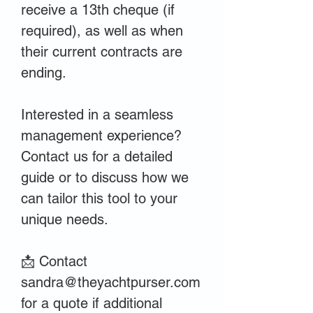
receive a 13th cheque (if
required), as well as when
their current contracts are
ending.
Interested in a seamless
management experience?
Contact us for a detailed
guide or to discuss how we
can tailor this tool to your
unique needs.
📩 Contact
sandra@theyachtpurser.com
for a quote if additional