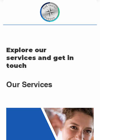
Explore our
services and get in
touch
Our Services