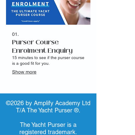
01.
Purser Course
Enrolment Enquiry
15 minutes to see if the purser course
is a good fit for you.
Show more
©2026 by Amplify Academy Ltd
T/A The Yacht Purser ®.
The Yacht Purser is a
registered trademark.