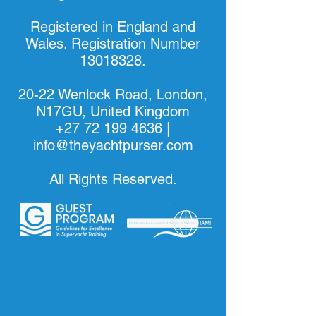
Registered in England and
Wales. Registration Number
13018328
.
20-22 Wenlock Road, London,
N17GU, United Kingdom
+27 72 199 4636
|
info@theyachtpurser.com
All Rights Reserved.