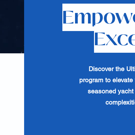
Empowe
Exce
Discover the Ul
program to elevate 
seasoned yacht 
complexiti