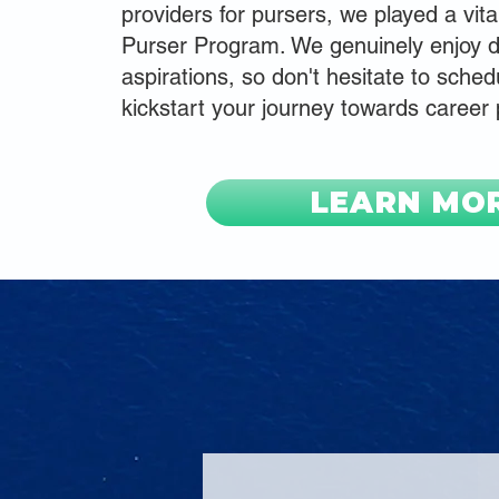
providers for pursers, we played a vita
Purser Program. We genuinely enjoy d
aspirations, so don't hesitate to schedu
kickstart your journey towards career
LEARN MO