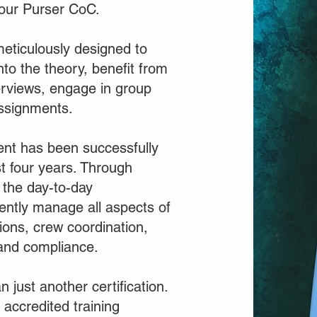
your Purser CoC.
eticulously designed to
nto the theory, benefit from
terviews, engage in group
ssignments.
ent has been successfully
t four years. Through
 the day-to-day
iently manage all aspects of
tions, crew coordination,
and compliance.
 just another certification.
accredited training