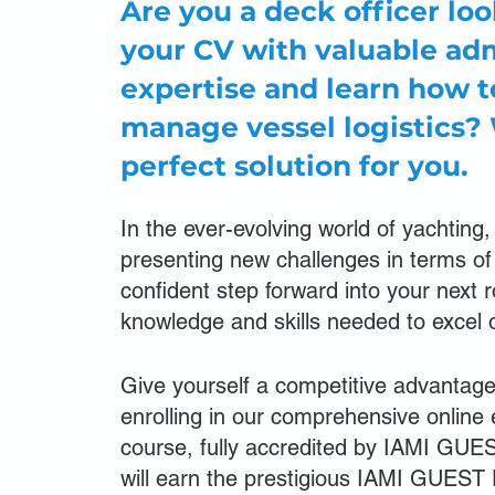
Are you a deck officer lo
your CV with valuable adm
expertise and learn how t
manage vessel logistics?
perfect solution for you.
In the ever-evolving world of yachting,
presenting new challenges in terms 
confident step forward into your next 
knowledge and skills needed to excel 
Give yourself a competitive advantag
enrolling in our comprehensive online
course, fully accredited by IAMI GUE
will earn the prestigious IAMI GUEST 