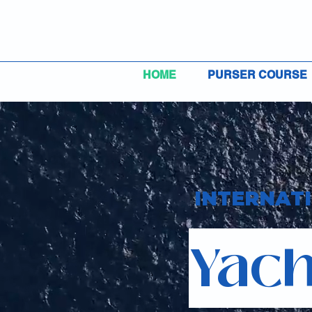
HOME
PURSER COURSE
INTERNAT
Yach