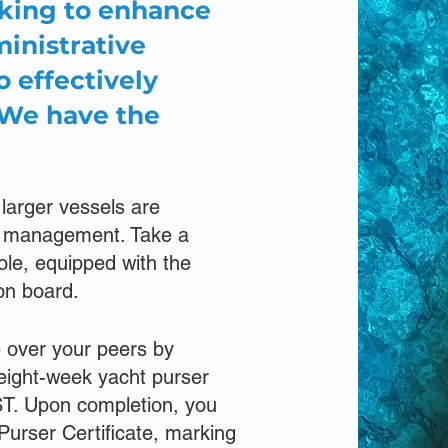
oking to enhance
inistrative
o effectively
 We have the
 larger vessels are
of management. Take a
role, equipped with the
on board.
e over your peers by
 eight-week yacht purser
ST. Upon completion, you
Purser Certificate, marking