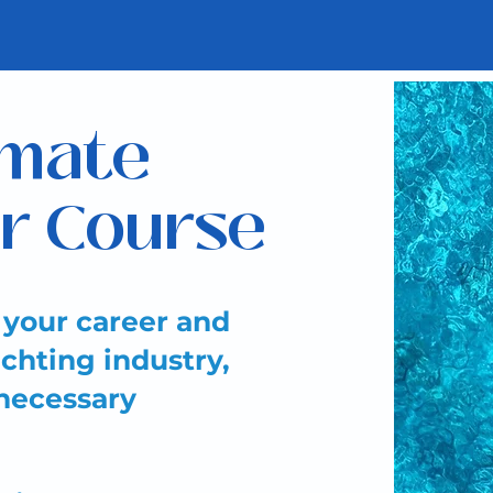
imate
r Course
 your career and
chting industry,
 necessary