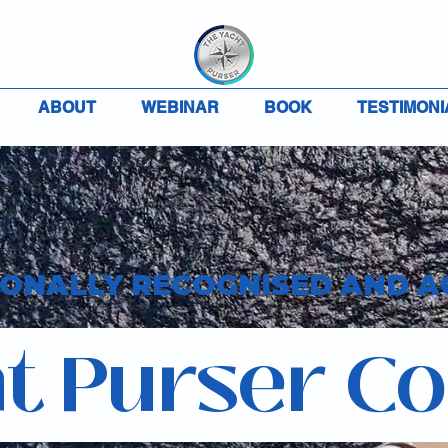
ABOUT
WEBINAR
BOOK
TESTIMONI
IONALLY RECOGNISED AND A
t Purser C