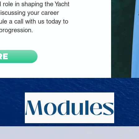
l role in shaping the Yacht
iscussing your career
le a call with us today to
 progression.
RE
Modules