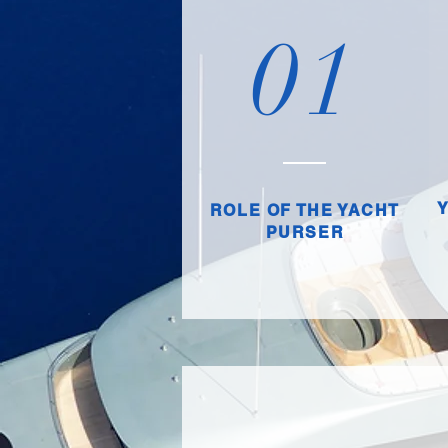
01
ROLE OF THE YACHT
PURSER