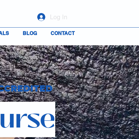
Log In
ALS
BLOG
CONTACT
CCREDITED
ourse