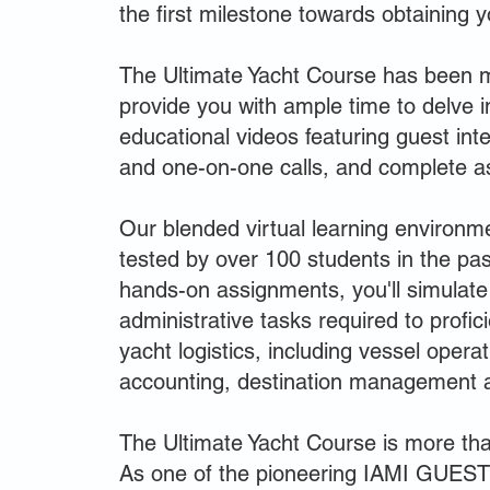
the first milestone towards obtaining 
The Ultimate Yacht Course has been m
provide you with ample time to delve i
educational videos featuring guest in
and one-on-one calls, and complete a
Our blended virtual learning environm
tested by over 100 students in the pas
hands-on assignments, you'll simulate
administrative tasks required to profic
yacht logistics, including vessel opera
accounting, destination management 
The Ultimate Yacht Course is more than
As one of the pioneering IAMI GUEST 