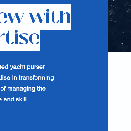
ew with
rtise
ted yacht purser
lise in transforming
 of managing the
 and skill.