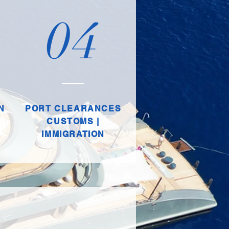
04
N
PORT CLEARANCES
CUSTOMS |
IMMIGRATION