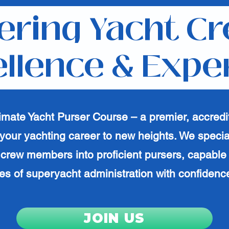
ring Yacht Cr
llence & Expe
timate Yacht Purser Course – a premier, accredi
your yachting career to new heights. We specia
crew members into proficient pursers, capable
es of superyacht administration with confidence
JOIN US