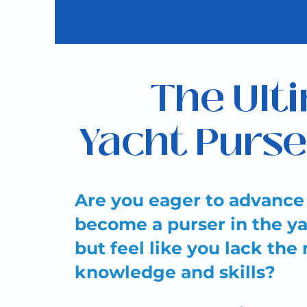
The Ult
Yacht Purse
Are you eager to advance
become a purser in the ya
but feel like you lack the
knowledge and skills?