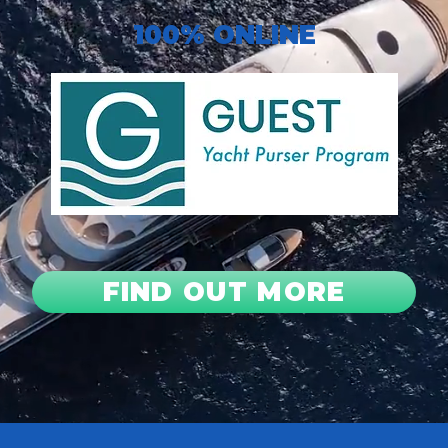
100% ONLINE
FIND OUT MORE