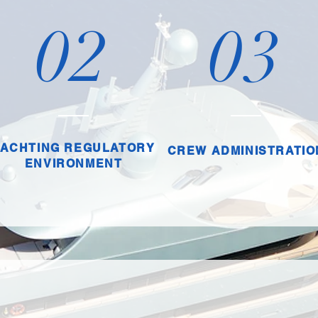
02
03
YACHTING REGULATORY
CREW ADMINISTRATIO
ENVIRONMENT